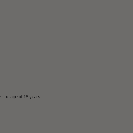
er the age of 18 years.