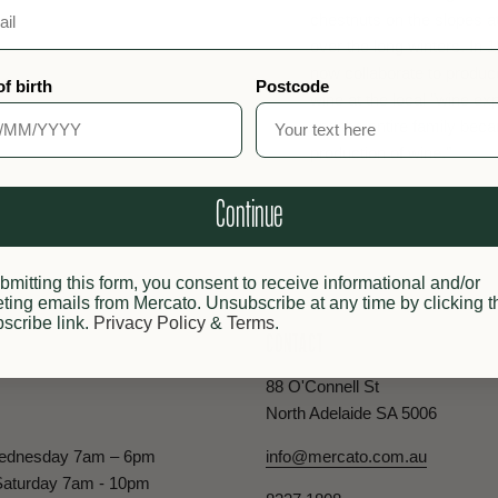
chestnuts on the slopes a
over the long winters. In 
now collaborate to produc
of birth
Postcode
wine at the local "wine ex
and the entire family bec
production of wine."
Continue
bmitting this form, you consent to receive informational and/or
ting emails from Mercato. Unsubscribe at any time by clicking t
scribe link.
Privacy Policy
&
Terms
.
CONTACT
88 O'Connell St
North Adelaide SA 5006
ednesday 7am – 6pm
info@mercato.com.au
Saturday 7am - 10pm