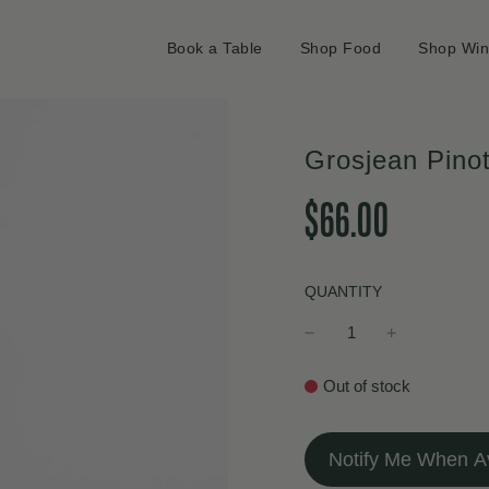
Book a Table
Shop Food
Shop Wi
Grosjean Pino
Sale
Regular
$66.00
price
price
QUANTITY
Out of stock
Notify Me When Av