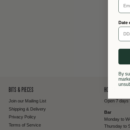
Date 
By su
marke
unsub
BITS & PIECES
HOURS
Join our Mailing List
Open 7 days
Shipping & Delivery
Bar
Privacy Policy
Monday to W
Terms of Service
Thursday to 