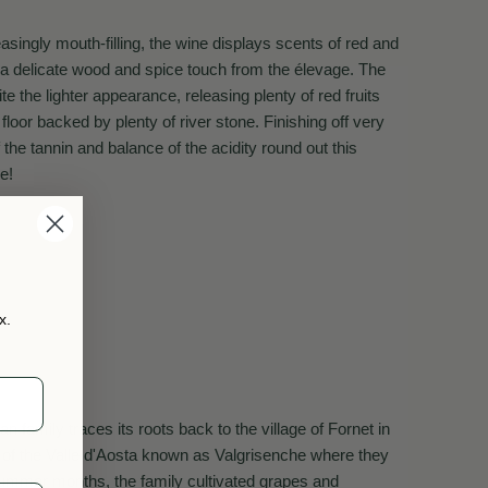
singly mouth-filling, the wine displays scents of red and
s a delicate wood and spice touch from the élevage. The
te the lighter appearance, releasing plenty of red fruits
 floor backed by plenty of river stone. Finishing off very
f the tannin and balance of the acidity round out this
e!
x.
n family traces its roots back to the village of Fornet in
of the Valle d'Aosta known as Valgrisenche where they
 summer months, the family cultivated grapes and