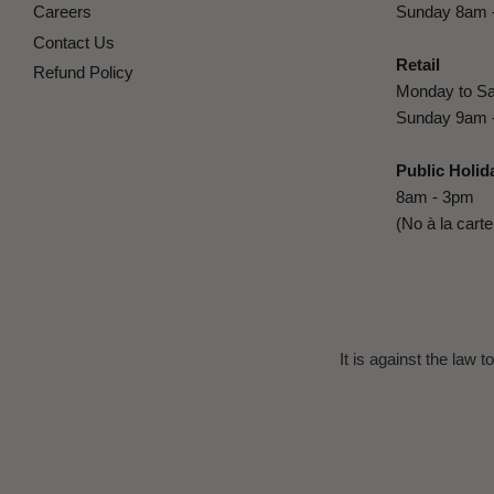
Careers
Sunday 8am 
Contact Us
Retail
Refund Policy
Monday to Sa
Sunday 9am 
Public Holid
8am - 3pm
(No à la cart
It is against the law 