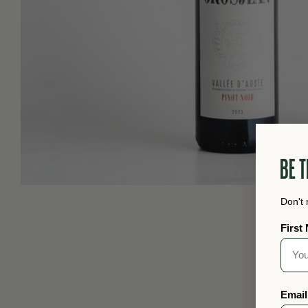
BE T
Don't 
First
Email