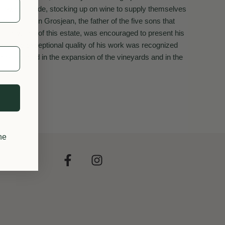
t lower altitude, stocking up on wine to supply themselves
1969, Dauphin Grosjean, the father of the five sons that
e the wines of this estate, was encouraged to present his
po". The exceptional quality of his work was recognized
ame engaged in the expansion of the vineyards and in the
he