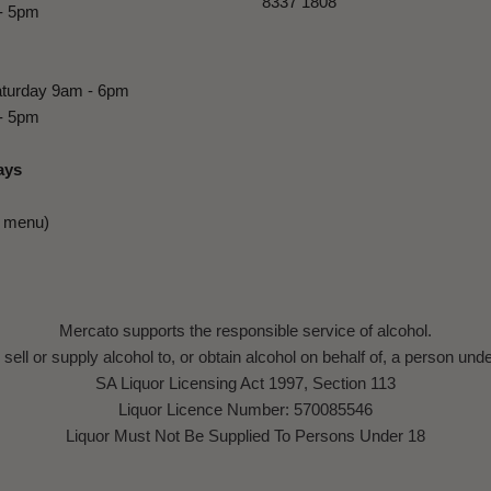
8337 1808
- 5pm
turday 9am - 6pm
- 5pm
ays
e menu)
Mercato supports the responsible service of alcohol.
to sell or supply alcohol to, or obtain alcohol on behalf of, a person und
SA Liquor Licensing Act 1997, Section 113
Liquor Licence Number: 570085546
Liquor Must Not Be Supplied To Persons Under 18