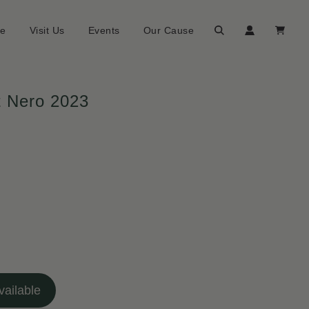
ne
Visit Us
Events
Our Cause
t Nero 2023
ailable