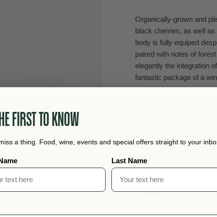
Organically-grown and plea
black cherries, as well a
body is fully equiped despi
paired with notes of forest
elegantly the integration o
fantastic package of a win
Producer: Grosjean
HE FIRST TO KNOW
Region: Valle d'Aosta
Grape: Pinot Nero
miss a thing. Food, wine, events and special offers straight to your inbo
Alcohol:13%
 Name
Last Name
Size: 750ml
Producer Info: The Grosjea
the high mountain passes 
raised cattle. During the