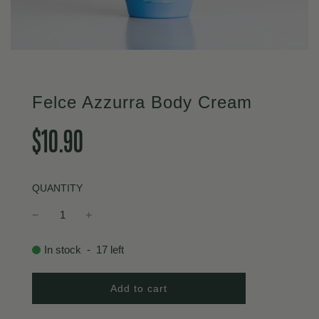
Felce Azzurra Body Cream
Sale
Regular
$10.90
price
price
QUANTITY
In stock
-
17
left
l
Add to cart
o
a