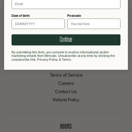
Date of birth
Postcode
Continue
BITS & PIECES
Join our Mailing List
By submitting this form, you consent to receive informational and/or
marketing emails from Mercato. Unsubscribe at any time by clicking the
Shipping & Delivery
unsubscribe link.
Privacy Policy
&
Terms
.
Privacy Policy
Terms of Service
Careers
Contact Us
Refund Policy
HOURS