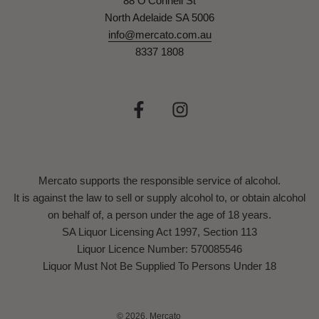
88 O'Connell St
North Adelaide SA 5006
info@mercato.com.au
8337 1808
Mercato supports the responsible service of alcohol.
It is against the law to sell or supply alcohol to, or obtain alcohol
on behalf of, a person under the age of 18 years.
SA Liquor Licensing Act 1997, Section 113
Liquor Licence Number: 570085546
Liquor Must Not Be Supplied To Persons Under 18
© 2026, Mercato