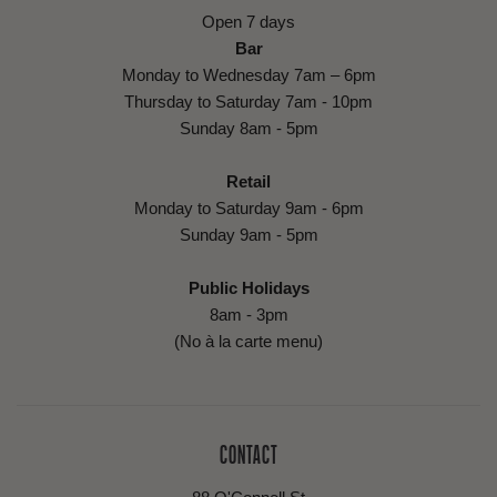
Open 7 days
Bar
Monday to Wednesday 7am – 6pm
Thursday to Saturday 7am - 10pm
Sunday 8am - 5pm
Retail
Monday to Saturday 9am - 6pm
Sunday 9am - 5pm
Public Holidays
8am - 3pm
(No à la carte menu)
CONTACT