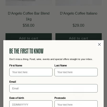
D'Angelo Coffee Bar Blend
D'Angelo Coffee Italiano
1kg
$58.00
$29.00
Add to cart
Add to cart
BE THE FIRST TO KNOW
Don't miss a thing. Food, wine, events and special offers straight to your inbox.
First Name
Last Name
Email
Date of birth
Postcode