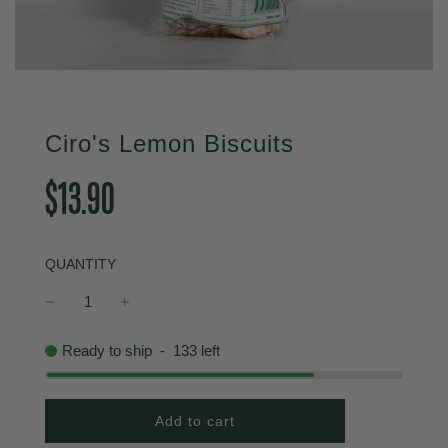
Ciro's Lemon Biscuits
Sale
Regular
$13.90
price
price
QUANTITY
Ready to ship
-
133
left
l
Add to cart
o