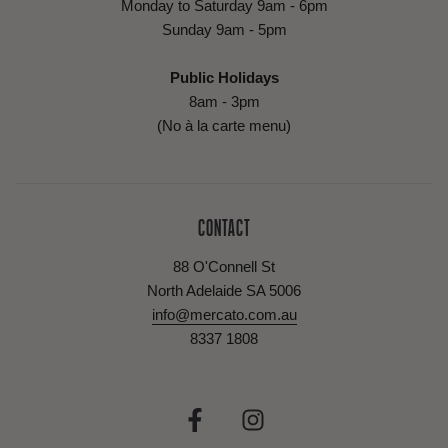
Monday to Saturday 9am - 6pm
Sunday 9am - 5pm
Public Holidays
8am - 3pm
(No à la carte menu)
CONTACT
88 O'Connell St
North Adelaide SA 5006
info@mercato.com.au
8337 1808