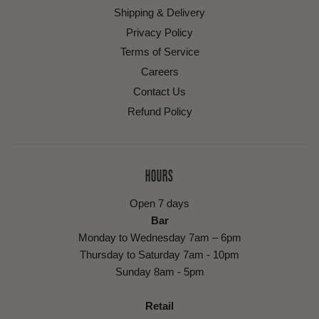
Shipping & Delivery
Privacy Policy
Terms of Service
Careers
Contact Us
Refund Policy
HOURS
Open 7 days
Bar
Monday to Wednesday 7am – 6pm
Thursday to Saturday 7am - 10pm
Sunday 8am - 5pm
Retail