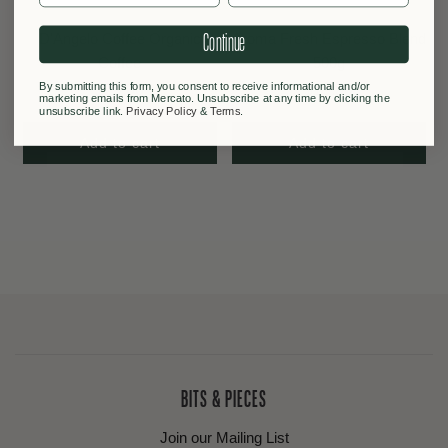
D'Angelo Coffee Organic
Aroma Fresh Espresso Blend
Continue
Coffee
500g
By submitting this form, you consent to receive informational and/or
$29.00
$19.90
marketing emails from Mercato. Unsubscribe at any time by clicking the
unsubscribe link.
Privacy Policy
&
Terms
.
Add to cart
Add to cart
BITS & PIECES
Join our Mailing List