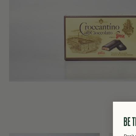
BE T
Don't 