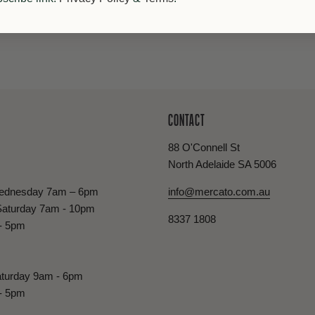
CONTACT
88 O'Connell St
North Adelaide SA 5006
ednesday 7am – 6pm
info@mercato.com.au
Saturday 7am - 10pm
8337 1808
- 5pm
turday 9am - 6pm
- 5pm