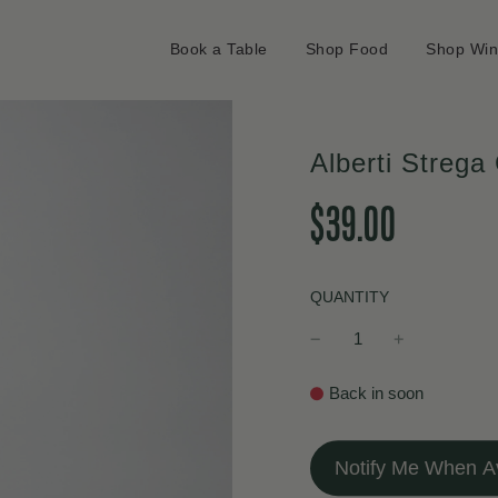
Book a Table
Shop Food
Shop Wi
Alberti Strega
Sale
Regular
$39.00
price
price
QUANTITY
Back in soon
Notify Me When Av