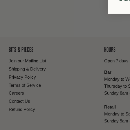
BITS & PIECES
HOURS
Join our Mailing List
Open 7 days
Shipping & Delivery
Bar
Privacy Policy
Monday to W
Terms of Service
Thursday to 
Careers
Sunday 8am 
Contact Us
Retail
Refund Policy
Monday to Sa
Sunday 9am 