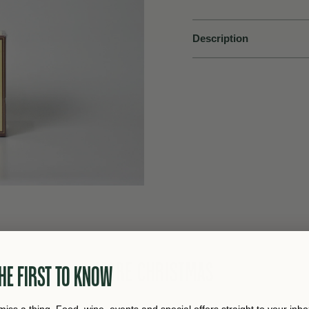
Description
MORE CHRISTMAS
HE FIRST TO KNOW
miss a thing. Food, wine, events and special offers straight to your inbo