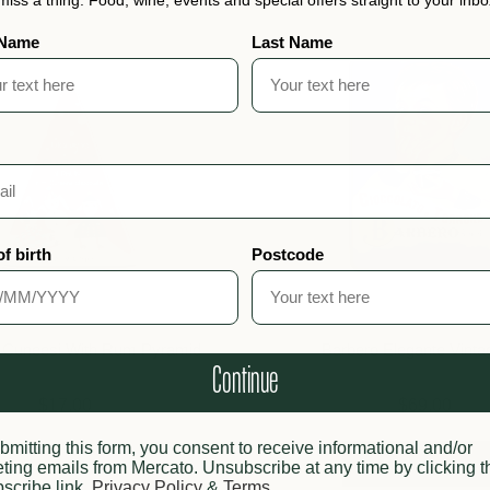
 Name
Last Name
of birth
Postcode
 Cuneesi With Rum Pyramid
Barbero Elegante Vinta
Continue
$17.00
$69.00
bmitting this form, you consent to receive informational and/or
Sold out
Add to cart
ting emails from Mercato. Unsubscribe at any time by clicking t
scribe link.
Privacy Policy
&
Terms
.