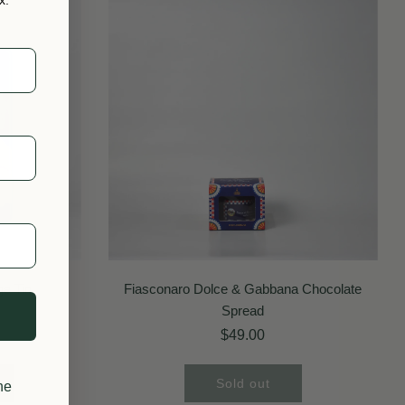
SOLD OUT
ge Tin
Fiasconaro Dolce & Gabbana Chocolate
Spread
$49.00
Sold out
he