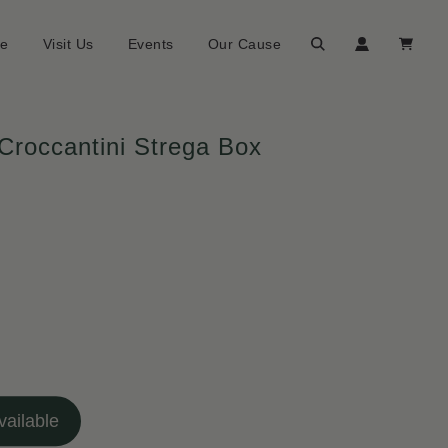
ne
Visit Us
Events
Our Cause
 Croccantini Strega Box
ailable